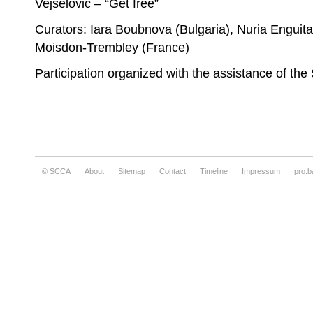
Vejselović – “Get free”
Curators: Iara Boubnova (Bulgaria), Nuria Engui
Moisdon-Trembley (France)
Participation organized with the assistance of th
© SCCA
About
Sitemap
Contact
Timeline
Impressum
pro.b