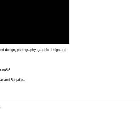
und design, photography, graphic design and
n Bašić
tar and Banjaluka
a