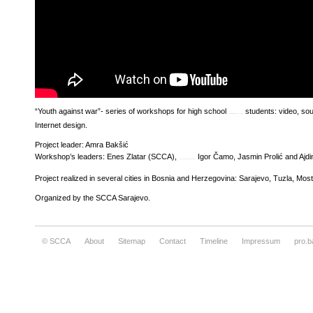
“Youth against war”- series of workshops for high school
students: video, so
how to write a reflective essay outline
Internet design.
Project leader: Amra Bakšić
Workshop’s leaders: Enes Zlatar (SCCA),
Igor Čamo, Jasmin Prolić and Ajdi
essay about leadership experience
Project realized in several cities in Bosnia and Herzegovina: Sarajevo, Tuzla, Mos
Organized by the SCCA Sarajevo.
© SCCA
About
Sitemap
Contact
Timeline
Impressum
pro.b