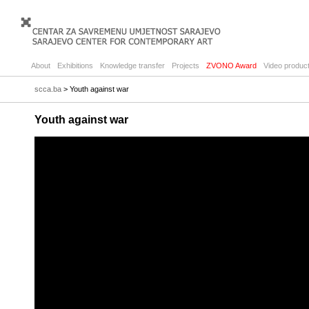
About
Exhibitions
Knowledge transfer
Projects
ZVONO Award
Video product
scca.ba
> Youth against war
Youth against war