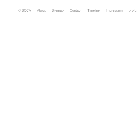
© SCCA
About
Sitemap
Contact
Timeline
Impressum
pro.b