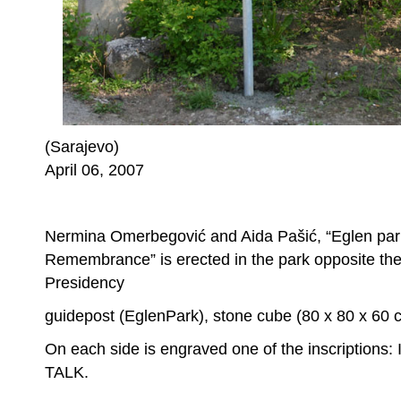
(Sarajevo)
April 06, 2007
Nermina Omerbegović and Aida Pašić, “Eglen park
Remembrance” is erected in the park opposite the 
Presidency
guidepost (EglenPark), stone cube (80 x 80 x 60 
On each side is engraved one of the inscriptions:
TALK.