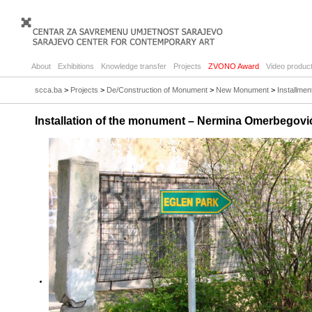
About
Exhibitions
Knowledge transfer
Projects
ZVONO Award
Video product
scca.ba
>
Projects
>
De/Construction of Monument
>
New Monument
>
Installme
Installation of the monument – Nermina Omerbegovi