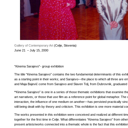
Exhibition opening
Gallery of Contemporary Art
(Celje, Slovenia)
June 21 – July 15, 2000
“Kinema Sarajevo”- group exhibition
The title “Kinema Sarajevo” contains the two fundamental determinants of this exhi
as a starting point in their works; and Sarajevo—the place to which all three are 
and Maja Bajević come from Sarajevo and Slaven Tolj, from Dubrovnik, graduated 
“
Kinema Sarajevo” is one in a series of those thematic exhibitions that examine the
art narratives, or those that use film as a reference point for global metaphor. T
interaction, the influence of one medium on another—has persisted practically sin
still being dealt with by theory and criticism. This exhibition is one more material co
The works presented in this exhibition were conceived and realized at different t
together for the first time in Celje. What differentiates “Kinema Sarajevo” from other
present artists/works connected into a thematic whole is the fact that this exhibiti