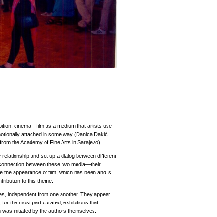
bition: cinema—film as a medium that artists use
emotionally attached in some way (Danica Dakić
from the Academy of Fine Arts in Sarajevo).
 relationship and set up a dialog between different
he connection between these two media—their
ce the appearance of film, which has been and is
ntribution to this theme.
imes, independent from one another. They appear
, for the most part curated, exhibitions that
on was initiated by the authors themselves.