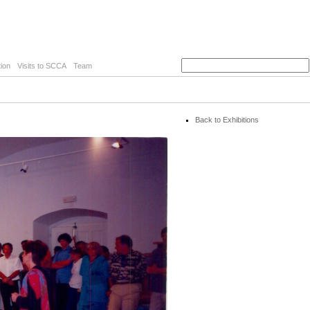
ion
Visits to SCCA
Team
Back to Exhibitions