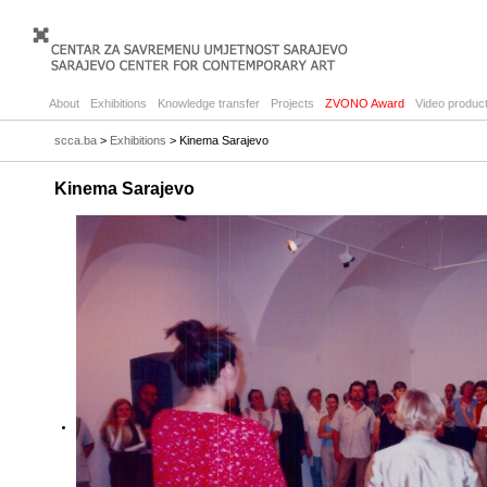
About
Exhibitions
Knowledge transfer
Projects
ZVONO Award
Video product
scca.ba
>
Exhibitions
> Kinema Sarajevo
Kinema Sarajevo