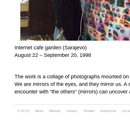
Internet cafe garden (Sarajevo)
August 22 – September 20, 1998
The work is a collage of photographs mounted on t
We are mirrors of the eyes, and they mirror us. A 
encounter with “the others“ (mirrors) can uncover a
© SCCA
About
Sitemap
Contact
Timeline
Impressum
pro.b