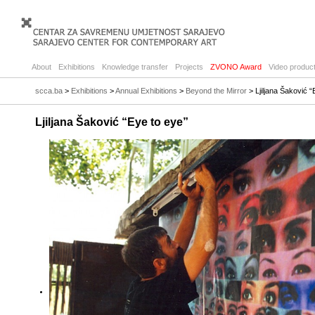
About
Exhibitions
Knowledge transfer
Projects
ZVONO Award
Video product
scca.ba
>
Exhibitions
>
Annual Exhibitions
>
Beyond the Mirror
> Ljiljana Šaković “
Ljiljana Šaković “Eye to eye”