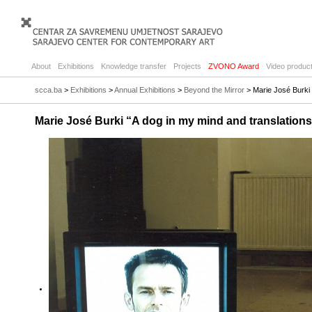
About
Exhibitions
Knowledge transfer
Projects
ZVONO Award
Video product
scca.ba
>
Exhibitions
>
Annual Exhibitions
>
Beyond the Mirror
> Marie José Burki 
Marie José Burki “A dog in my mind and translation