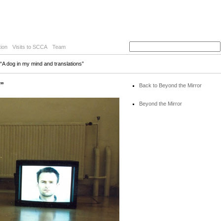
ion
Visits to SCCA
Team
“A dog in my mind and translations”
s”
Back to Beyond the Mirror
Beyond the Mirror