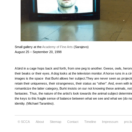
Small gallery at the
Academy of Fine Arts
(Sarajevo)
August 25 – September 20, 1998
A bird in a cage hops back and forth, from one peg to another. Geese, owls, herons
their beaks or their eyes. A dog looks at the television monitor. A horse runs in a ci
images is the space that Burki allows her subject.They are never seen as projec
retain their uniqueness, their strangeness, their status as “other”. And, even with
romanticize the latter category, Burki insists on our not knowing these animals, no
fantasies. Thus, the nature of the artist’s look towards the animal subject determin
the keys to this fragile sense of balance between what we see and what we (do not
identity. (Michael Tarantino).
© SCCA
About
Sitemap
Contact
Timeline
Impressum
pro.b