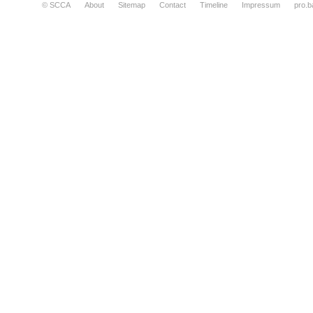
© SCCA
About
Sitemap
Contact
Timeline
Impressum
pro.b