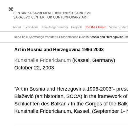
About
Exhibitions
Knowledge transfer
Projects
ZVONO Award
Video product
scca.ba
>
Knowledge transfer
>
Presentations
> Art in Bosnia and Herzegovina 1
Art in Bosnia and Herzegovina 1996-2003
Kunsthalle Fridericianum
(Kassel, Germany)
October 22, 2003
“Art in Bosnia and Herzegovina 1996-2003”- prese
Blažević (art historian, SCCA) in the framework of 
Schluchten des Balkan / In the Gorges of the Balk
Kunsthalle Fridericianum, Kassel, (September 1-