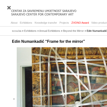
About
Exhibitions
Knowledge transfer
Projects
ZVONO Award
Video product
scca.ba
>
Exhibitions
>
Annual Exhibitions
>
Beyond the Mirror
> Edin Numankadić 
Edin Numankadić “Frame for the mirror”