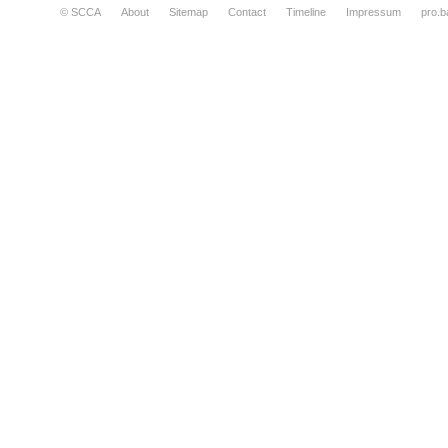
© SCCA
About
Sitemap
Contact
Timeline
Impressum
pro.b