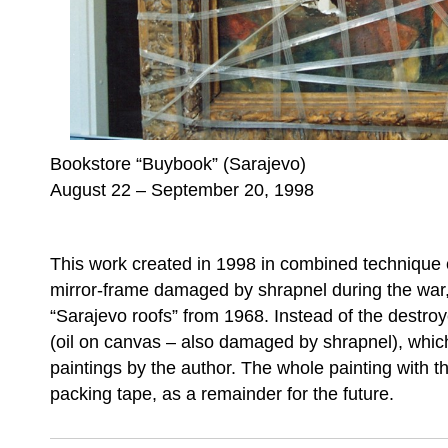
Bookstore “Buybook” (Sarajevo)
August 22 – September 20, 1998
This work created in 1998 in combined technique 
mirror-frame damaged by shrapnel during the war,
“Sarajevo roofs” from 1968. Instead of the destroye
(oil on canvas – also damaged by shrapnel), which 
paintings by the author. The whole painting with t
packing tape, as a remainder for the future.