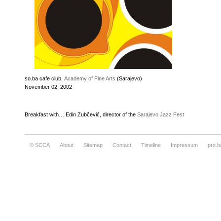
so.ba cafe club,
Academy of Fine Arts
(Sarajevo)
November 02, 2002
Breakfast with… Edin Zubčević, director of the
Sarajevo Jazz Fest
© SCCA
About
Sitemap
Contact
Timeline
Impressum
pro.b