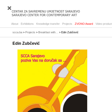
About
Exhibitions
Knowledge transfer
Projects
ZVONO Award
Video product
scca.ba
>
Projects
>
Breakfast with…
> Edin Zubčević
Edin Zubčević