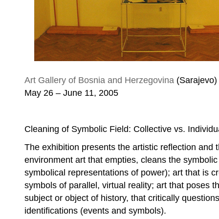
Amila Smajović, State Amila
Art Gallery of Bosnia and Herzegovina
(Sarajevo)
May 26 – June 11, 2005
Cleaning of Symbolic Field: Collective vs. Individu
The exhibition presents the artistic reflection and t
environment art that empties, cleans the symbolic 
symbolical representations of power); art that is c
symbols of parallel, virtual reality; art that poses 
subject or object of history, that critically question
identifications (events and symbols).