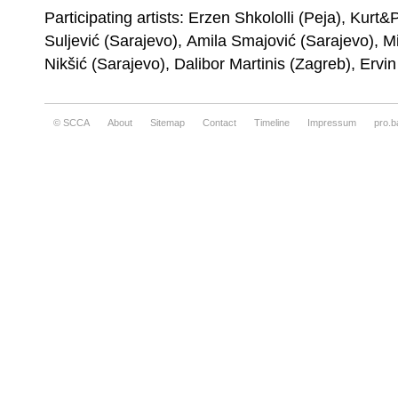
Participating artists: Erzen Shkololli (Peja), Kurt
Erzen Shkololli, Transition
Suljević (Sarajevo), Amila Smajović (Sarajevo), M
Nikšić (Sarajevo), Dalibor Martinis (Zagreb), Ervi
© SCCA
About
Sitemap
Contact
Timeline
Impressum
pro.b
Exhibition view