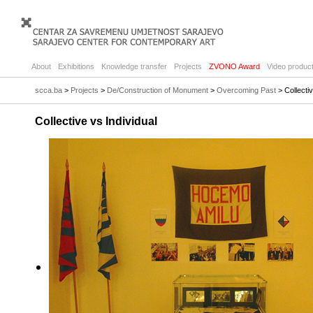
About
Exhibitions
Knowledge transfer
Projects
ZVONO Award
Video product
scca.ba
>
Projects
>
De/Construction of Monument
>
Overcoming Past
> Collectiv
Collective vs Individual