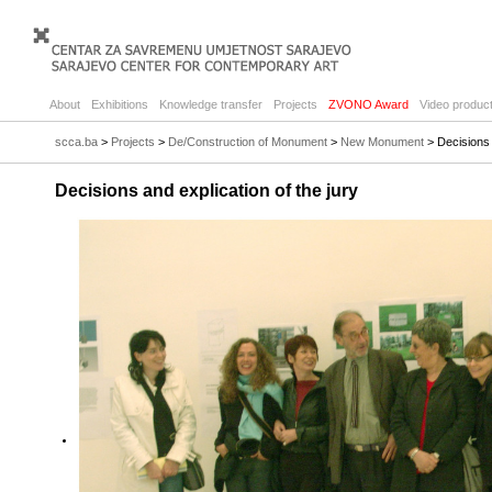
About
Exhibitions
Knowledge transfer
Projects
ZVONO Award
Video product
scca.ba
>
Projects
>
De/Construction of Monument
>
New Monument
> Decisions a
Decisions and explication of the jury