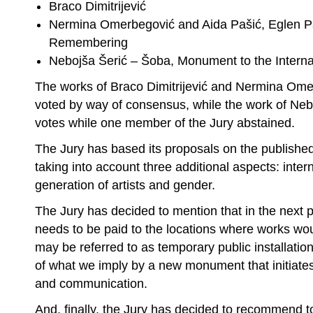
Braco Dimitrijević
Nermina Omerbegović and Aida Pašić, Eglen Pa
Remembering
Nebojša Šerić – Šoba, Monument to the Intern
The works of Braco Dimitrijević and Nermina Ome
voted by way of consensus, while the work of Neb
votes while one member of the Jury abstained.
The Jury has based its proposals on the published 
taking into account three additional aspects: inter
generation of artists and gender.
The Jury has decided to mention that in the next p
needs to be paid to the locations where works wou
may be referred to as temporary public installation
of what we imply by a new monument that initiate
and communication.
And, finally, the Jury has decided to recommend t