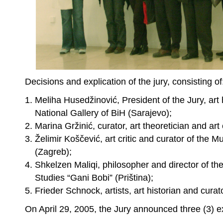
Decisions and explication of the jury, consisting of
Meliha Husedžinović, President of the Jury, art h
National Gallery of BiH (Sarajevo);
Marina Gržinić, curator, art theoretician and art c
Želimir Koščević, art critic and curator of the
(Zagreb);
Shkelzen Maliqi, philosopher and director of th
Studies “Gani Bobi” (Priština);
Frieder Schnock, artists, art historian and curato
On April 29, 2005, the Jury announced three (3) ex