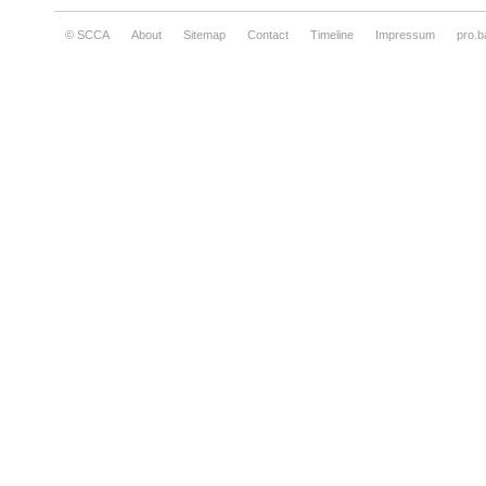
© SCCA
About
Sitemap
Contact
Timeline
Impressum
pro.b