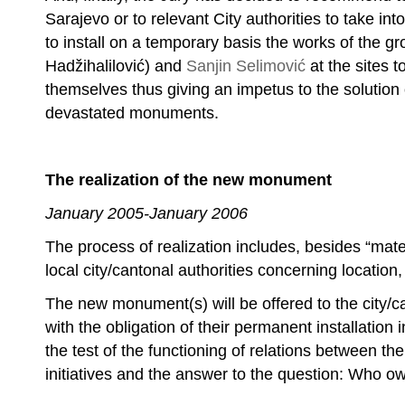
Sarajevo or to relevant City authorities to take into
to install on a temporary basis the works of the g
Hadžihalilović) and
Sanjin Selimović
at the sites 
themselves thus giving an impetus to the solution
devastated monuments.
The realization of the new monument
January 2005-January 2006
The process of realization includes, besides “mater
local city/cantonal authorities concerning location,
The new monument(s) will be offered to the city/can
with the obligation of their permanent installation 
the test of the functioning of relations between th
initiatives and the answer to the question: Who o