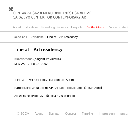
About
Exhibitions
Knowledge transfer
Projects
ZVONO Award
Video product
scca.ba
>
Exhibitions
> Line.at – Art residency
Line.at – Art residency
Künstlerhaus
(Klagenfurt, Austria)
May 28 – June 22, 2002
“Line.at” – Art residency (Klagenfurt, Austria)
Participating artists from BiH:
Zlatan Filipović
and Dženan Šehić
Art work realized: Viza školica / Visa school
© SCCA
About
Sitemap
Contact
Timeline
Impressum
pro.b