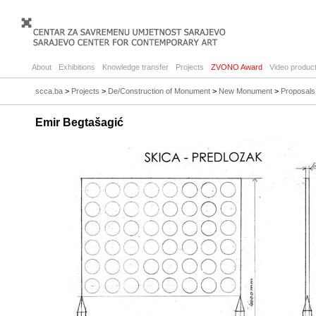
About
Exhibitions
Knowledge transfer
Projects
ZVONO Award
Video product
scca.ba
>
Projects
>
De/Construction of Monument
>
New Monument
>
Proposals
Emir Begtašagić