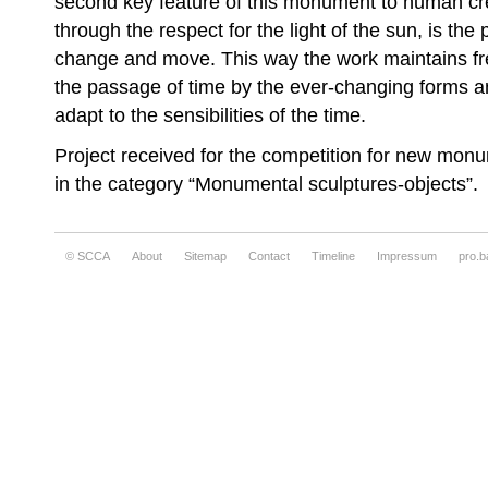
second key feature of this monument to human crea
through the respect for the light of the sun, is the p
change and move. This way the work maintains fre
the passage of time by the ever-changing forms an
adapt to the sensibilities of the time.
Project received for the competition for new monu
in the category “Monumental sculptures-objects”.
© SCCA
About
Sitemap
Contact
Timeline
Impressum
pro.b