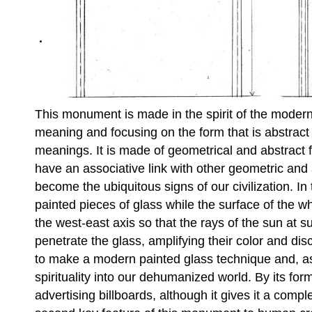
This monument is made in the spirit of the modernis
meaning and focusing on the form that is abstract 
meanings. It is made of geometrical and abstract f
have an associative link with other geometric and
become the ubiquitous signs of our civilization. In
painted pieces of glass while the surface of the wh
the west-east axis so that the rays of the sun at 
penetrate the glass, amplifying their color and discl
to make a modern painted glass technique and, as
spirituality into our dehumanized world. By its form
advertising billboards, although it gives it a comp