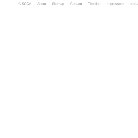
© SCCA
About
Sitemap
Contact
Timeline
Impressum
pro.b