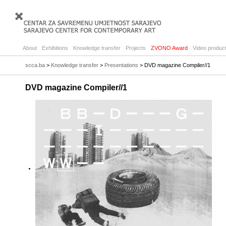
About
Exhibitions
Knowledge transfer
Projects
ZVONO Award
Video product
scca.ba
>
Knowledge transfer
>
Presentations
> DVD magazine Compiler//1
DVD magazine Compiler//1