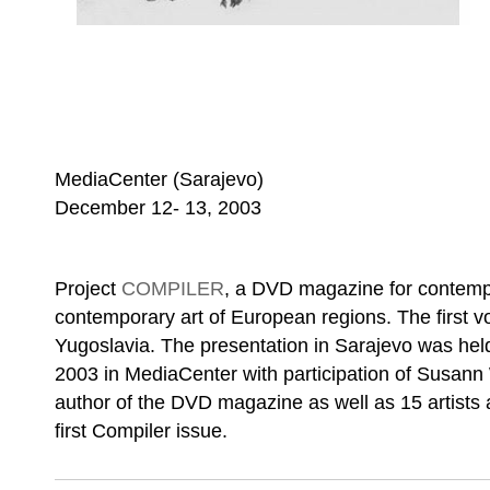
MediaCenter (Sarajevo)
December 12- 13, 2003
Project
COMPILER
, a DVD magazine for contemp
contemporary art of European regions. The first vo
Yugoslavia. The presentation in Sarajevo was he
2003 in MediaCenter with participation of Susann 
author of the DVD magazine as well as 15 artists a
first Compiler issue.