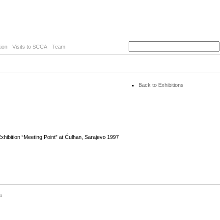
ion
Visits to SCCA
Team
Back to Exhibitions
hibition “Meeting Point” at Ćulhan, Sarajevo 1997
a