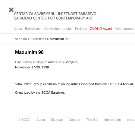
About
Exhibitions
Knowledge transfer
Projects
ZVONO Award
Video product
scca.ba
>
Exhibitions
> Maxumim 98
Maxumim 98
City Gallery Collegium Artisticum
(Sarajevo)
November 17-20, 1998
“Maxumim”- group exhibition of young artists emerged from the 1st SCCA Annual Ex
Organized by the SCCA Sarajevo.
© SCCA
About
Sitemap
Contact
Timeline
Impressum
pro.b