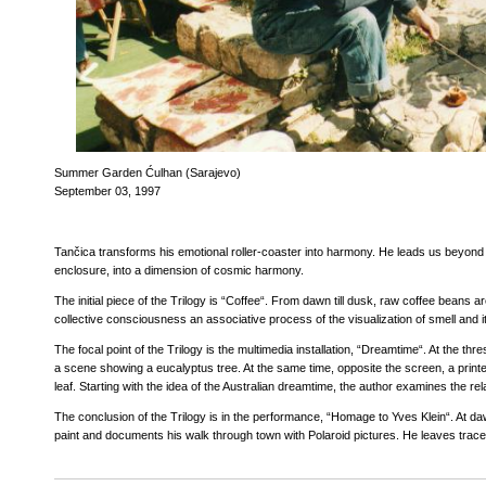
Summer Garden Ćulhan (Sarajevo)
September 03, 1997
Tančica transforms his emotional roller-coaster into harmony. He leads us beyond t
enclosure, into a dimension of cosmic harmony.
The initial piece of the Trilogy is “Coffee“. From dawn till dusk, raw coffee beans a
collective consciousness an associative process of the visualization of smell and it
The focal point of the Trilogy is the multimedia installation, “Dreamtime“. At the thr
a scene showing a eucalyptus tree. At the same time, opposite the screen, a print
leaf. Starting with the idea of the Australian dreamtime, the author examines the rel
The conclusion of the Trilogy is in the performance, “Homage to Yves Klein“. At da
paint and documents his walk through town with Polaroid pictures. He leaves traces