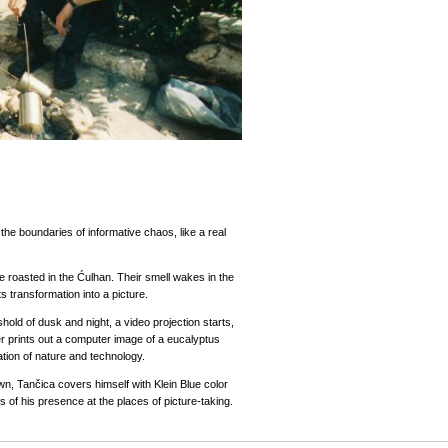
he boundaries of informative chaos, like a real
re roasted in the Ćulhan. Their smell wakes in the
s transformation into a picture.
eshold of dusk and night, a video projection starts,
er prints out a computer image of a eucalyptus
ation of nature and technology.
wn, Tančica covers himself with Klein Blue color
 of his presence at the places of picture-taking.