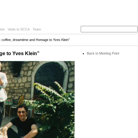
ion
Visits to SCCA
Team
y: coffee, dreamtime and Homage to Yves Klein”
ge to Yves Klein”
Back to Meeting Point