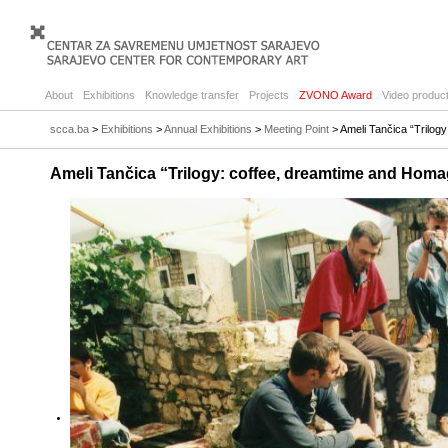
About
Exhibitions
Knowledge transfer
Projects
ZVONO Award
Video product
scca.ba
>
Exhibitions
>
Annual Exhibitions
>
Meeting Point
> Ameli Tančica “Trilog
Ameli Tančica “Trilogy: coffee, dreamtime and Homa