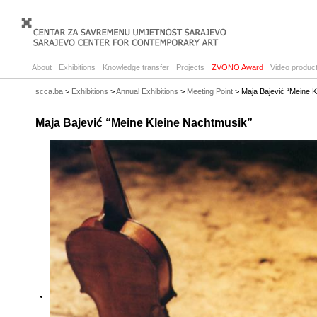
About
Exhibitions
Knowledge transfer
Projects
ZVONO Award
Video product
scca.ba
>
Exhibitions
>
Annual Exhibitions
>
Meeting Point
> Maja Bajević “Meine K
Maja Bajević “Meine Kleine Nachtmusik”