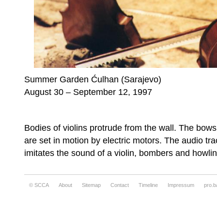
Summer Garden Ćulhan (Sarajevo)
August 30 – September 12, 1997
Bodies of violins protrude from the wall. The bow
are set in motion by electric motors. The audio tra
imitates the sound of a violin, bombers and howlin
© SCCA
About
Sitemap
Contact
Timeline
Impressum
pro.b