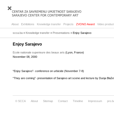
About
Exhibitions
Knowledge transfer
Projects
ZVONO Award
Video product
scca.ba
>
Knowledge transfer
>
Presentations
> Enjoy Sarajevo
Enjoy Sarajevo
Ecole nationale superieure des beaux arts
(Lyon, France)
November 08, 2000
“Enjoy Sarajevo”- conference on urbicide (November 7-8)
“They are coming”- presentation of Sarajevo art scene and lecture by Dunja Blaž
© SCCA
About
Sitemap
Contact
Timeline
Impressum
pro.b