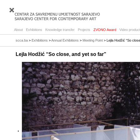
About
Exhibitions
Knowledge transfer
Projects
ZVONO Award
Video product
scca.ba
>
Exhibitions
>
Annual Exhibitions
>
Meeting Point
> Lejla Hodžić “So close
Lejla Hodžić “So close, and yet so far”