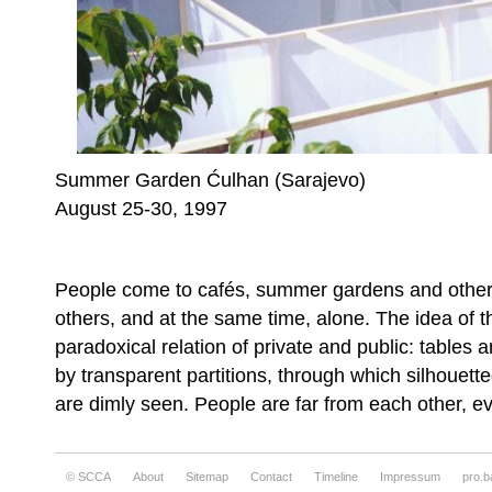
Summer Garden Ćulhan (Sarajevo)
August 25-30, 1997
People come to cafés, summer gardens and other 
others, and at the same time, alone. The idea of th
paradoxical relation of private and public: tables
by transparent partitions, through which silhouett
are dimly seen. People are far from each other, e
© SCCA
About
Sitemap
Contact
Timeline
Impressum
pro.b