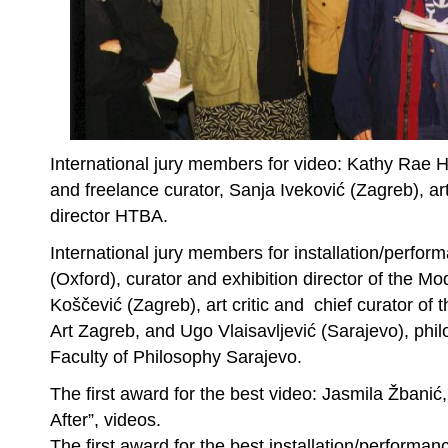
International jury members for video: Kathy Rae Ho
and freelance curator, Sanja Iveković (Zagreb), art
director HTBA.
International jury members for installation/perfor
(Oxford), curator and exhibition director of the Mo
Koščević (Zagreb), art critic and chief curator 
Art Zagreb, and Ugo Vlaisavljević (Sarajevo), phi
Faculty of Philosophy Sarajevo.
The first award for the best video: Jasmila Žbanić
After”, videos.
The first award for the best installation/performan