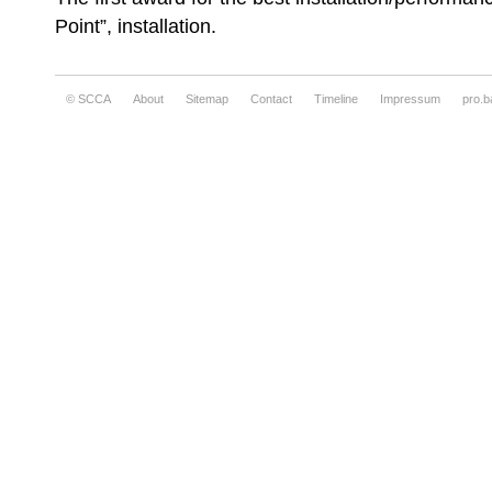
Point”, installation.
© SCCA
About
Sitemap
Contact
Timeline
Impressum
pro.b