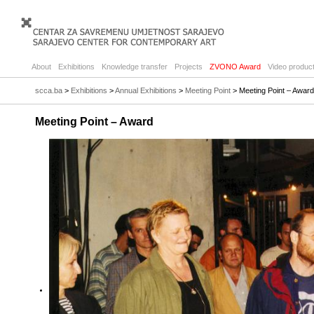
About
Exhibitions
Knowledge transfer
Projects
ZVONO Award
Video product
scca.ba
>
Exhibitions
>
Annual Exhibitions
>
Meeting Point
> Meeting Point – Award
Meeting Point – Award