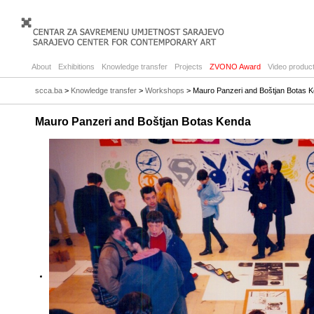
About
Exhibitions
Knowledge transfer
Projects
ZVONO Award
Video product
scca.ba
>
Knowledge transfer
>
Workshops
> Mauro Panzeri and Boštjan Botas 
Mauro Panzeri and Boštjan Botas Kenda