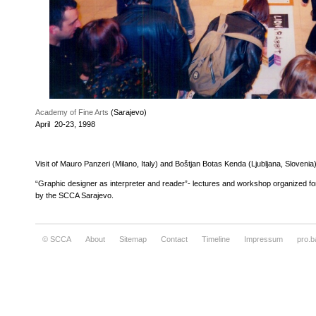
Academy of Fine Arts
(Sarajevo)
April 20-23, 1998
Visit of Mauro Panzeri (Milano, Italy) and Boštjan Botas Kenda (Ljubljana, Slovenia
“Graphic designer as interpreter and reader”- lectures and workshop organized f
by the SCCA Sarajevo.
© SCCA
About
Sitemap
Contact
Timeline
Impressum
pro.b