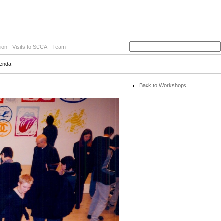
ion
Visits to SCCA
Team
Kenda
Back to Workshops