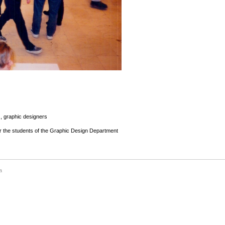
), graphic designers
or the students of the Graphic Design Department
a