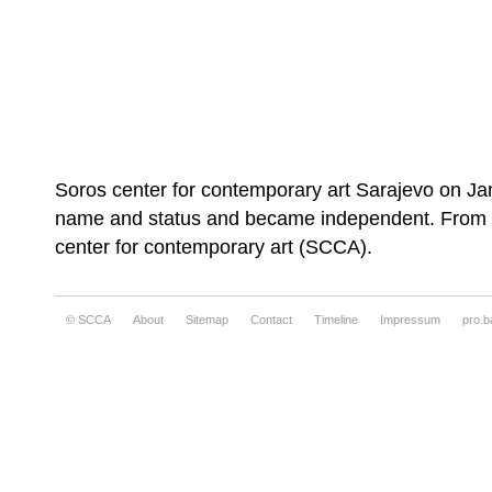
Soros center for contemporary art Sarajevo on Ja
name and status and became independent. From th
center for contemporary art (SCCA).
© SCCA
About
Sitemap
Contact
Timeline
Impressum
pro.b