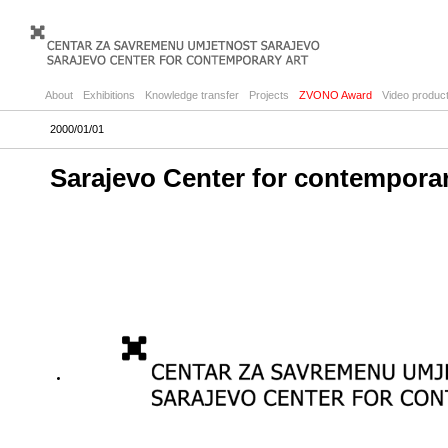
About
Exhibitions
Knowledge transfer
Projects
ZVONO Award
Video product
2000/01/01
Sarajevo Center for contempora