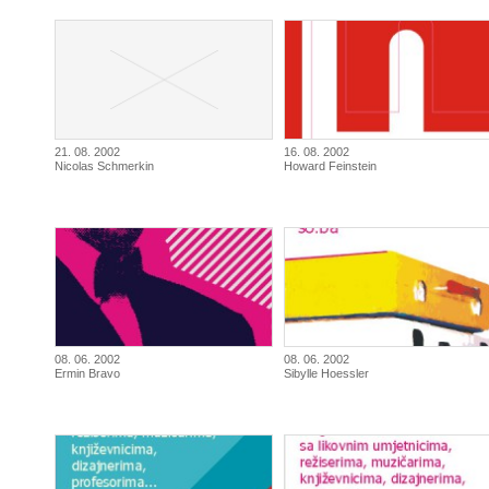
21. 08. 2002
16. 08. 2002
Nicolas Schmerkin
Howard Feinstein
08. 06. 2002
08. 06. 2002
Ermin Bravo
Sibylle Hoessler