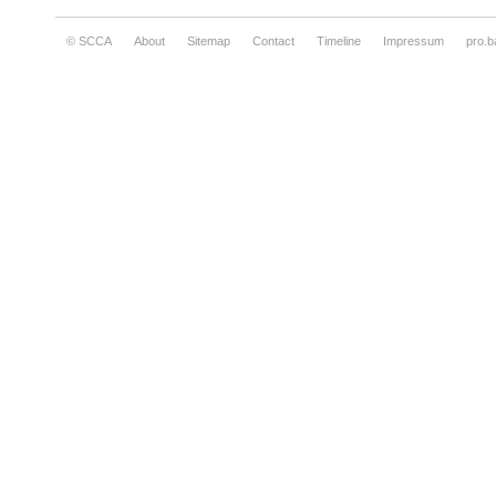
© SCCA
About
Sitemap
Contact
Timeline
Impressum
pro.b