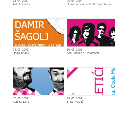
13. 04. 2002
06. 04. 2002
Aida Kalender
Dunja Blažević and Zdravko Grebo
23. 03. 2002
16. 03. 2002
Damir Šagolj
Adi Lukovac & Ornamenti
02. 03. 2002
23. 02. 2002
Kurt & Plasto
Srđan Vuletić