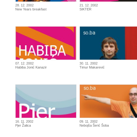
28. 12. 2002
21. 12. 2002
New Years breakfast
SIKTER
07. 12. 2002
30. 11. 2002
Habiba Jonić Kanazir
Timur Makarević
16. 11. 2002
09. 11. 2002
Pjer Žalica
Nebojša Šerić Šoba