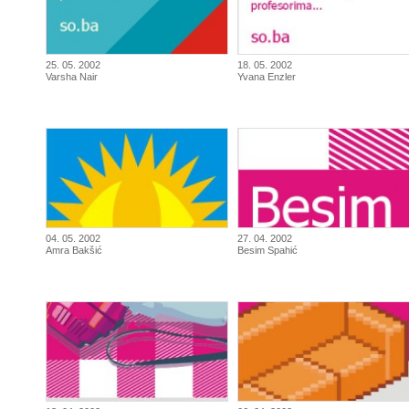
25. 05. 2002
18. 05. 2002
Varsha Nair
Yvana Enzler
04. 05. 2002
27. 04. 2002
Amra Bakšić
Besim Spahić