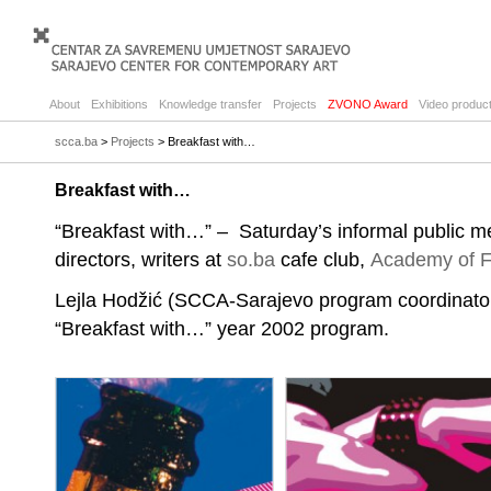
About
Exhibitions
Knowledge transfer
Projects
ZVONO Award
Video product
scca.ba
>
Projects
> Breakfast with…
Breakfast with…
“Breakfast with…” – Saturday’s informal public me
directors, writers at
so.ba
cafe club,
Academy of F
Lejla Hodžić (SCCA-Sarajevo program coordinator)
“Breakfast with…” year 2002 program.