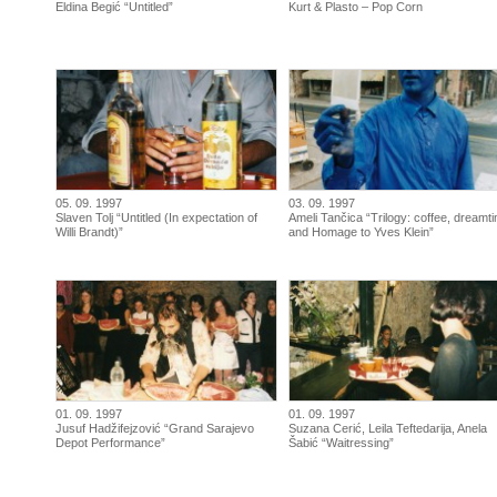
Eldina Begić “Untitled”
Kurt & Plasto – Pop Corn
05. 09. 1997
03. 09. 1997
Slaven Tolj “Untitled (In expectation of
Ameli Tančica “Trilogy: coffee, dreamt
Willi Brandt)”
and Homage to Yves Klein”
01. 09. 1997
01. 09. 1997
Jusuf Hadžifejzović “Grand Sarajevo
Suzana Cerić, Leila Teftedarija, Anela
Depot Performance”
Šabić “Waitressing”