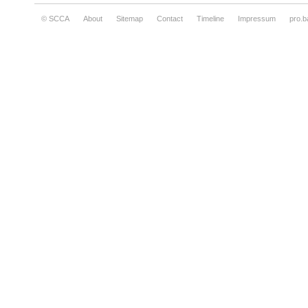
© SCCA
About
Sitemap
Contact
Timeline
Impressum
pro.b