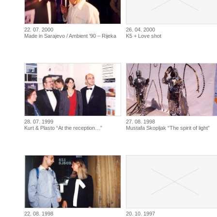
22. 07. 2000
26. 04. 2000
Made in Sarajevo / Ambient ’90 – Rijeka
K5 + Love shot
28. 07. 1999
27. 08. 1998
Kurt & Plasto “At the reception…”
Mustafa Skopljak “The spirit of light”
22. 08. 1998
20. 10. 1997