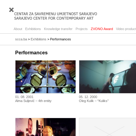
About
Exhibitions
Knowledge transfer
Projects
ZVONO Award
Video product
scca.ba
>
Exhibitions
> Performances
Performances
01. 08. 2001
05. 12. 2000
Alma Suljević – 4th entity
Oleg Kulik – “Kuliks”