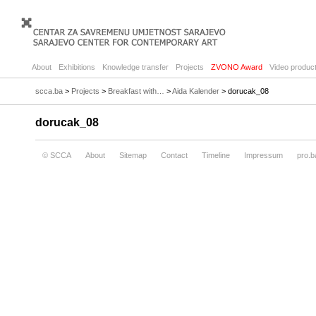
About
Exhibitions
Knowledge transfer
Projects
ZVONO Award
Video product
scca.ba
>
Projects
>
Breakfast with…
>
Aida Kalender
> dorucak_08
dorucak_08
© SCCA
About
Sitemap
Contact
Timeline
Impressum
pro.b