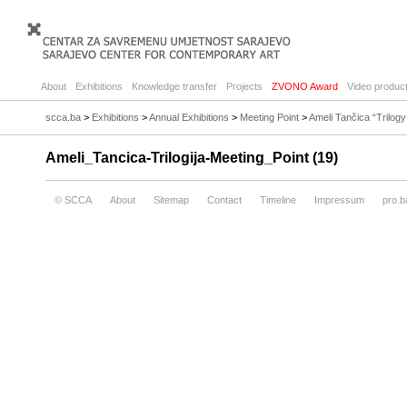
About
Exhibitions
Knowledge transfer
Projects
ZVONO Award
Video product
scca.ba
>
Exhibitions
>
Annual Exhibitions
>
Meeting Point
>
Ameli Tančica “Trilog
Ameli_Tancica-Trilogija-Meeting_Point (19)
© SCCA
About
Sitemap
Contact
Timeline
Impressum
pro.b