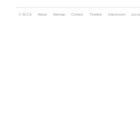
© SCCA
About
Sitemap
Contact
Timeline
Impressum
pro.b