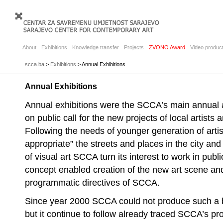
About
Exhibitions
Knowledge transfer
Projects
ZVONO Award
Video product
scca.ba
>
Exhibitions
> Annual Exhibitions
Annual Exhibitions
Annual exhibitions were the SCCA’s main annual a
on public call for the new projects of local artists 
Following the needs of younger generation of artist
appropriate” the streets and places in the city an
of visual art SCCA turn its interest to work in pu
concept enabled creation of the new art scene and
programmatic directives of SCCA.
Since year 2000 SCCA could not produce such a b
but it continue to follow already traced SCCA’s pr