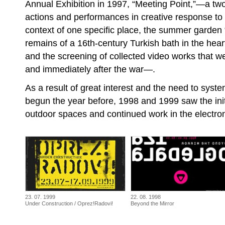
Annual Exhibition in 1997, “Meeting Point,”—a two-
actions and performances in creative response to t
context of one specific place, the summer garden 
remains of a 16th-century Turkish bath in the heart
and the screening of collected video works that w
and immediately after the war—.
As a result of great interest and the need to syst
begun the year before, 1998 and 1999 saw the initi
outdoor spaces and continued work in the electroni
23. 07. 1999
22. 08. 1998
Under Construction / Oprez!Radovi!
Beyond the Mirror