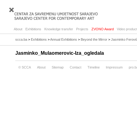
About
Exhibitions
Knowledge transfer
Projects
ZVONO Award
Video product
scca.ba
>
Exhibitions
>
Annual Exhibitions
>
Beyond the Mirror
>
Jasminko Ferović
Jasminko_Mulaomerovic-Iza_ogledala
© SCCA
About
Sitemap
Contact
Timeline
Impressum
pro.b