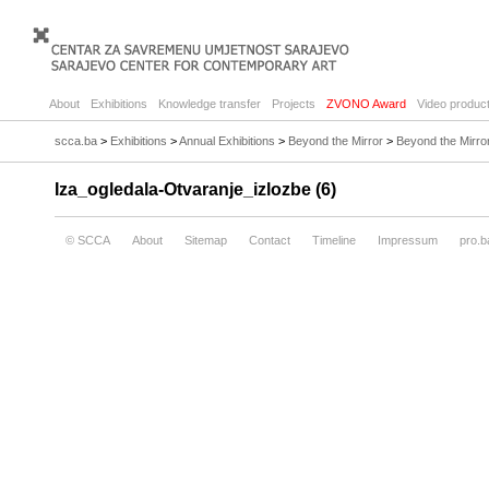
About
Exhibitions
Knowledge transfer
Projects
ZVONO Award
Video product
scca.ba
>
Exhibitions
>
Annual Exhibitions
>
Beyond the Mirror
>
Beyond the Mirro
Iza_ogledala-Otvaranje_izlozbe (6)
© SCCA
About
Sitemap
Contact
Timeline
Impressum
pro.b