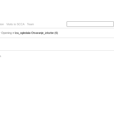
ion
Visits to SCCA
Team
r Opening
> Iza_ogledala-Otvaranje_izlozbe (6)
a