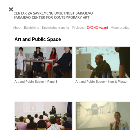
About
Exhibitions
Knowledge transfer
Projects
ZVONO Award
Video product
Art and Public Space
Art and Public Space – Panel I
Art and Public Space – Kurt & Plasto