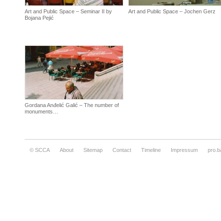
Art and Public Space – Seminar II by
Art and Public Space – Jochen Gerz
Bojana Pejić
Gordana Anđelić Galić – The number of
monuments…
© SCCA
About
Sitemap
Contact
Timeline
Impressum
pro.b