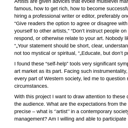
Artists are given advices that evoke multilevel mar
famous, how to get rich, how to become successfu
hiring a professional writer or editor, preferably o
“Give readers the option to agree or disagree wit
yourself to other artists,” “Don’t instruct people o
respond, or otherwise relate to your art. Nobody li
“„Your statement should be short, clear, understan
not too mystical or spiritual, “„Educate, but don’t p
I found these “self-help” tools very significant sy
art market as its part. Facing such instrumentalit
every part of Western society, led me to question
circumstances.
With this project I want to draw attention to thes
the audience. What are the expectations from the
precise – what is ‘’artist’’ in a contemporary society
management? Am I willing and able to participat