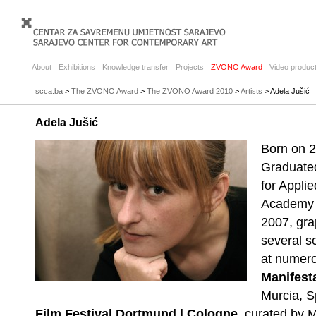
About
Exhibitions
Knowledge transfer
Projects
ZVONO Award
Video product
scca.ba
>
The ZVONO Award
>
The ZVONO Award 2010
>
Artists
> Adela Jušić
Adela Jušić
Born on 2
Graduate
for Appli
Academy o
2007, gra
several so
at numero
Manifest
Murcia, S
Film Festival Dortmund | Cologne
, curated by 