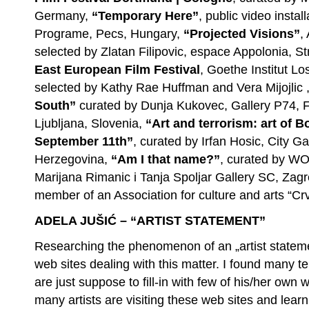
Germany,
“Temporary Here”
, public video instal
Programe, Pecs, Hungary,
“Projected Visions”
,
selected by Zlatan Filipovic, espace Appolonia, S
East European Film Festival
, Goethe Institut Lo
selected by Kathy Rae Huffman and Vera Mijojlic
South”
curated by Dunja Kukovec, Gallery P74, F
Ljubljana, Slovenia,
“Art and terrorism: art of 
September 11th”
, curated by Irfan Hosic, City G
Herzegovina,
“Am I that name?”
, curated by WO
Marijana Rimanic i Tanja Spoljar Gallery SC, Zagre
member of an Association for culture and arts “Cr
ADELA JUŠIĆ – “ARTIST STATEMENT”
Researching the phenomenon of an „artist statem
web sites dealing with this matter. I found many te
are just suppose to fill-in with few of his/her own 
many artists are visiting these web sites and lear