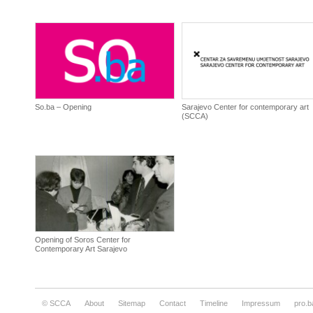
So.ba – Opening
Sarajevo Center for contemporary art
(SCCA)
Opening of Soros Center for
Contemporary Art Sarajevo
© SCCA
About
Sitemap
Contact
Timeline
Impressum
pro.b