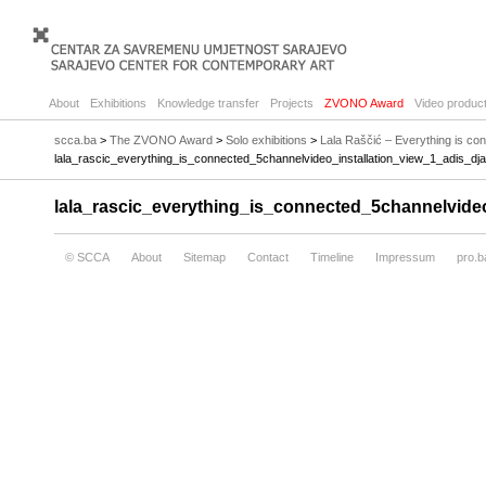
About
Exhibitions
Knowledge transfer
Projects
ZVONO Award
Video product
scca.ba
>
The ZVONO Award
>
Solo exhibitions
>
Lala Raščić – Everything is c
lala_rascic_everything_is_connected_5channelvideo_installation_view_1_adis_dj
lala_rascic_everything_is_connected_5channelvide
© SCCA
About
Sitemap
Contact
Timeline
Impressum
pro.b