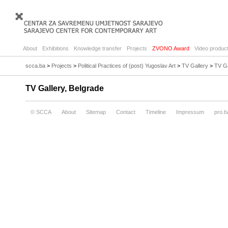
About
Exhibitions
Knowledge transfer
Projects
ZVONO Award
Video product
scca.ba
>
Projects
>
Political Practices of (post) Yugoslav Art
>
TV Gallery
>
TV Ga
TV Gallery, Belgrade
© SCCA
About
Sitemap
Contact
Timeline
Impressum
pro.b