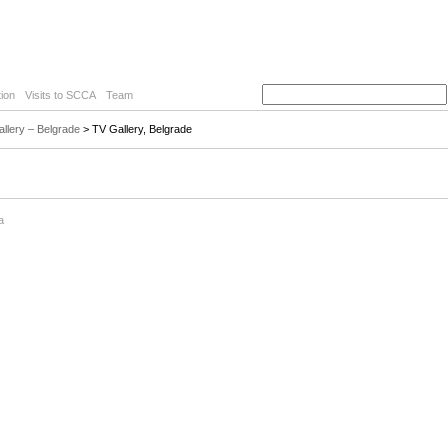
ion
Visits to SCCA
Team
llery – Belgrade
> TV Gallery, Belgrade
a