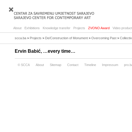
About
Exhibitions
Knowledge transfer
Projects
ZVONO Award
Video product
scca.ba
>
Projects
>
De/Construction of Monument
>
Overcoming Past
>
Collecti
Ervin Babić, …every time…
© SCCA
About
Sitemap
Contact
Timeline
Impressum
pro.b