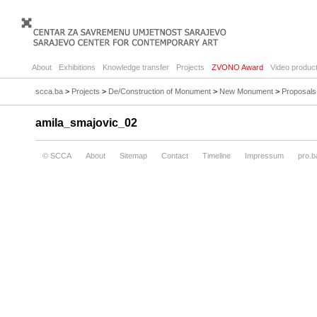
About
Exhibitions
Knowledge transfer
Projects
ZVONO Award
Video product
scca.ba
>
Projects
>
De/Construction of Monument
>
New Monument
>
Proposals
amila_smajovic_02
© SCCA
About
Sitemap
Contact
Timeline
Impressum
pro.b