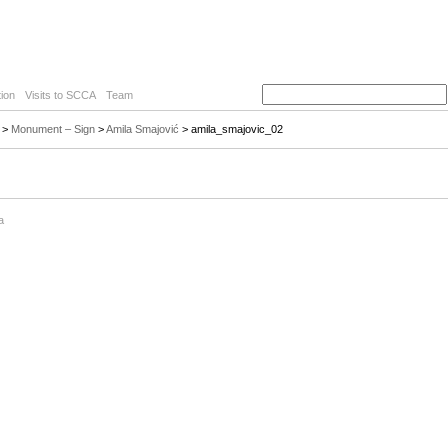
ion
Visits to SCCA
Team
>
Monument – Sign
>
Amila Smajović
> amila_smajovic_02
a