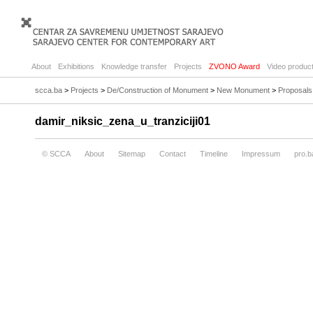
About
Exhibitions
Knowledge transfer
Projects
ZVONO Award
Video product
scca.ba
>
Projects
>
De/Construction of Monument
>
New Monument
>
Proposals
damir_niksic_zena_u_tranziciji01
© SCCA
About
Sitemap
Contact
Timeline
Impressum
pro.b