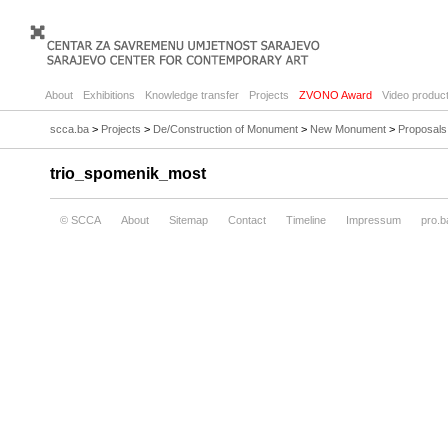
About
Exhibitions
Knowledge transfer
Projects
ZVONO Award
Video product
scca.ba
>
Projects
>
De/Construction of Monument
>
New Monument
>
Proposals
trio_spomenik_most
© SCCA
About
Sitemap
Contact
Timeline
Impressum
pro.b