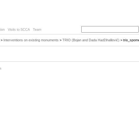
ion
Visits to SCCA
Team
>
Interventions on existing monuments
>
TRIO (Bojan and Dada Hadžihalilović)
> trio_spom
a