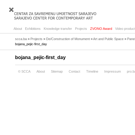
About
Exhibitions
Knowledge transfer
Projects
ZVONO Award
Video product
scca.ba
>
Projects
>
De/Construction of Monument
>
Art and Public Space
>
Panel
bojana_pejic-first_day
bojana_pejic-first_day
© SCCA
About
Sitemap
Contact
Timeline
Impressum
pro.b