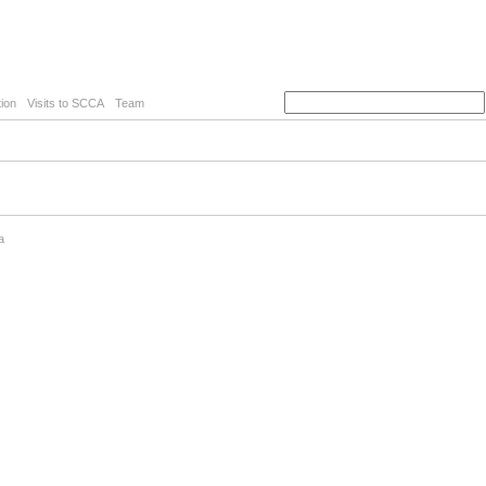
ion
Visits to SCCA
Team
a