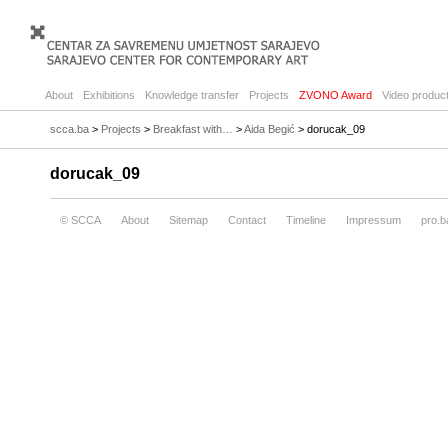
About
Exhibitions
Knowledge transfer
Projects
ZVONO Award
Video product
scca.ba
>
Projects
>
Breakfast with…
>
Aida Begić
> dorucak_09
dorucak_09
© SCCA
About
Sitemap
Contact
Timeline
Impressum
pro.b