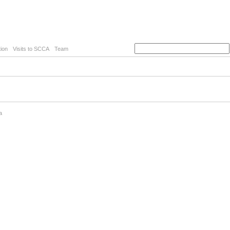
ion
Visits to SCCA
Team
a