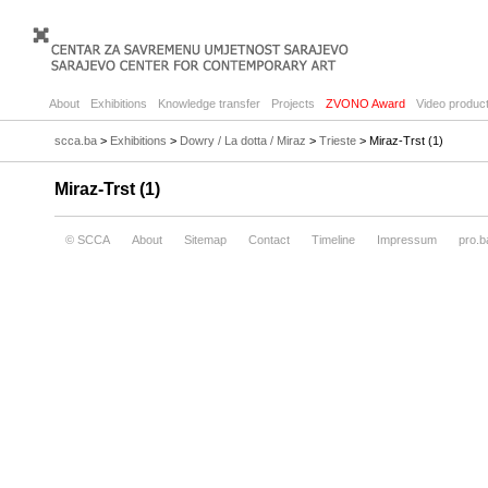
About
Exhibitions
Knowledge transfer
Projects
ZVONO Award
Video product
scca.ba
>
Exhibitions
>
Dowry / La dotta / Miraz
>
Trieste
> Miraz-Trst (1)
Miraz-Trst (1)
© SCCA
About
Sitemap
Contact
Timeline
Impressum
pro.b