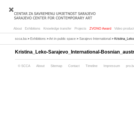
About
Exhibitions
Knowledge transfer
Projects
ZVONO Award
Video product
scca.ba
>
Exhibitions
>
Art in public space
>
Sarajevo International
> Kristina_Leko
Kristina_Leko-Sarajevo_International-Bosnian_austr
© SCCA
About
Sitemap
Contact
Timeline
Impressum
pro.b