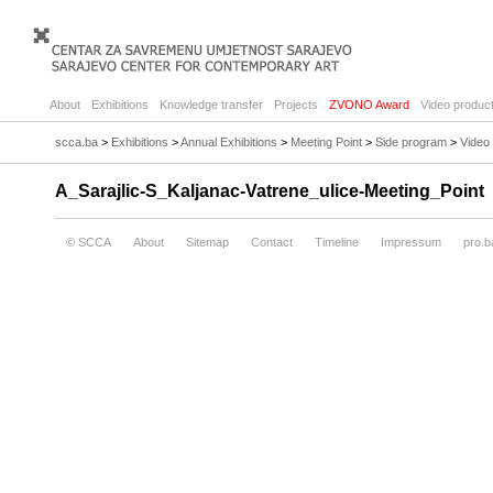
About
Exhibitions
Knowledge transfer
Projects
ZVONO Award
Video product
scca.ba
>
Exhibitions
>
Annual Exhibitions
>
Meeting Point
>
Side program
>
Video
A_Sarajlic-S_Kaljanac-Vatrene_ulice-Meeting_Point
© SCCA
About
Sitemap
Contact
Timeline
Impressum
pro.b