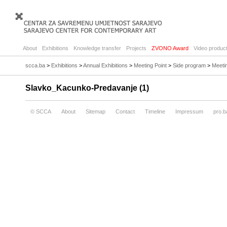
About
Exhibitions
Knowledge transfer
Projects
ZVONO Award
Video product
scca.ba
>
Exhibitions
>
Annual Exhibitions
>
Meeting Point
>
Side program
>
Meetin
Slavko_Kacunko-Predavanje (1)
© SCCA
About
Sitemap
Contact
Timeline
Impressum
pro.b