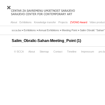
About
Exhibitions
Knowledge transfer
Projects
ZVONO Award
Video product
scca.ba
>
Exhibitions
>
Annual Exhibitions
>
Meeting Point
>
Salim Obralić “Sahan”
Salim_Obralic-Sahan-Meeting_Point (1)
© SCCA
About
Sitemap
Contact
Timeline
Impressum
pro.b