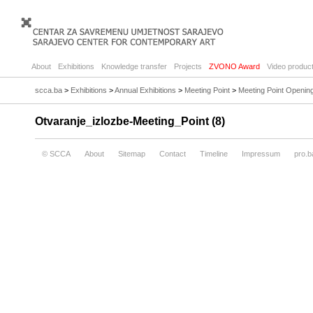
About
Exhibitions
Knowledge transfer
Projects
ZVONO Award
Video product
scca.ba
>
Exhibitions
>
Annual Exhibitions
>
Meeting Point
>
Meeting Point Openin
Otvaranje_izlozbe-Meeting_Point (8)
© SCCA
About
Sitemap
Contact
Timeline
Impressum
pro.b