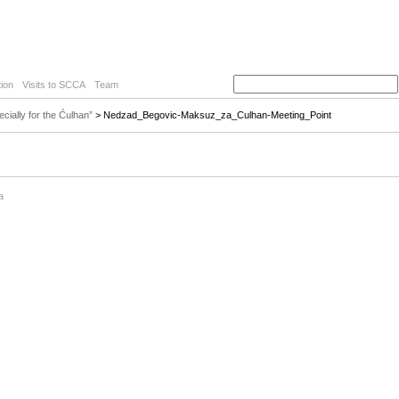
ion
Visits to SCCA
Team
ially for the Ćulhan”
> Nedzad_Begovic-Maksuz_za_Culhan-Meeting_Point
a