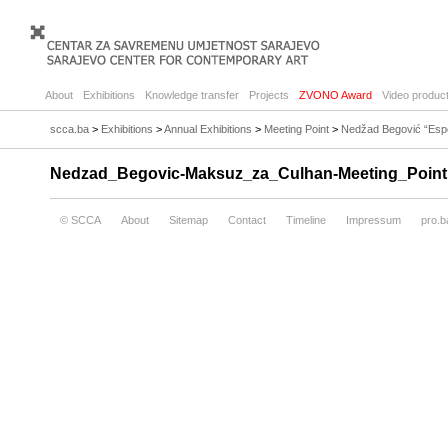
About
Exhibitions
Knowledge transfer
Projects
ZVONO Award
Video product
scca.ba
>
Exhibitions
>
Annual Exhibitions
>
Meeting Point
>
Nedžad Begović “Espec
Nedzad_Begovic-Maksuz_za_Culhan-Meeting_Point
© SCCA
About
Sitemap
Contact
Timeline
Impressum
pro.b