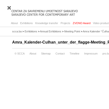
About
Exhibitions
Knowledge transfer
Projects
ZVONO Award
Video product
scca.ba
>
Exhibitions
>
Annual Exhibitions
>
Meeting Point
>
Amra Kalender “Ćulhan
Amra_Kalender-Culhan_unter_der_flagge-Meeting_Po
© SCCA
About
Sitemap
Contact
Timeline
Impressum
pro.b