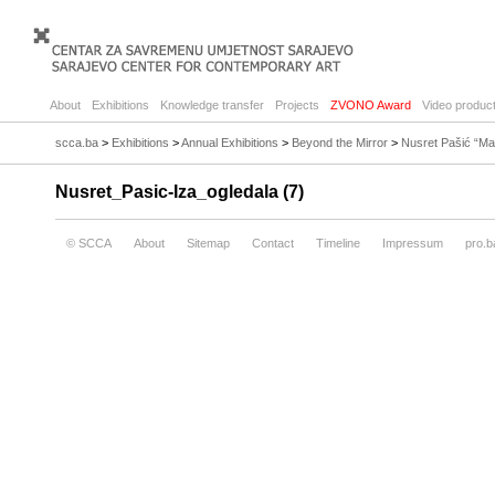
About
Exhibitions
Knowledge transfer
Projects
ZVONO Award
Video product
scca.ba
>
Exhibitions
>
Annual Exhibitions
>
Beyond the Mirror
>
Nusret Pašić “Ma
Nusret_Pasic-Iza_ogledala (7)
© SCCA
About
Sitemap
Contact
Timeline
Impressum
pro.b