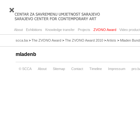
About
Exhibitions
Knowledge transfer
Projects
ZVONO Award
Video product
scca.ba
>
The ZVONO Award
>
The ZVONO Award 2010
>
Artists
>
Mladen Bund
mladenb
© SCCA
About
Sitemap
Contact
Timeline
Impressum
pro.b