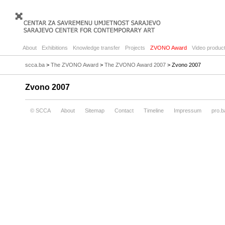
About
Exhibitions
Knowledge transfer
Projects
ZVONO Award
Video product
scca.ba
>
The ZVONO Award
>
The ZVONO Award 2007
> Zvono 2007
Zvono 2007
© SCCA
About
Sitemap
Contact
Timeline
Impressum
pro.b